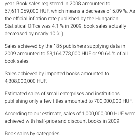
year. Book sales registered in 2008 amounted to
67,611,059,000 HUF, which means a decrease of 5.09 %. As
the official inflation rate published by the Hungarian
Statistical Office was 4.1 % in 2009, book sales actually
decreased by nearly 10 %.)
Sales achieved by the 185 publishers supplying data in
2009 amounted to 58,164,773,000 HUF or 90.64 % of all
book sales.
Sales achieved by imported books amounted to
4,308,000,000 HUF.
Estimated sales of small enterprises and institutions
publishing only a few titles amounted to 700,000,000 HUF.
According to our estimate, sales of 1,000,000,000 HUF were
achieved with half-price and discount books in 2009.
Book sales by categories