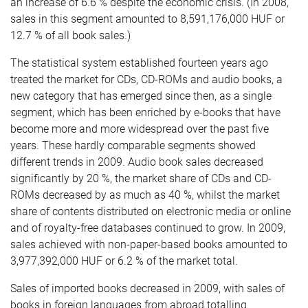
an increase of 6.6 % despite the economic crisis. (In 2008,
sales in this segment amounted to 8,591,176,000 HUF or
12.7 % of all book sales.)
The statistical system established fourteen years ago
treated the market for CDs, CD-ROMs and audio books, a
new category that has emerged since then, as a single
segment, which has been enriched by e-books that have
become more and more widespread over the past five
years. These hardly comparable segments showed
different trends in 2009. Audio book sales decreased
significantly by 20 %, the market share of CDs and CD-
ROMs decreased by as much as 40 %, whilst the market
share of contents distributed on electronic media or online
and of royalty-free databases continued to grow. In 2009,
sales achieved with non-paper-based books amounted to
3,977,392,000 HUF or 6.2 % of the market total.
Sales of imported books decreased in 2009, with sales of
books in foreign languages from abroad totalling