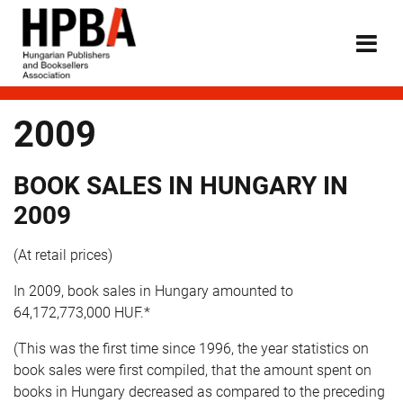
2009
BOOK SALES IN HUNGARY IN
2009
(At retail prices)
In 2009, book sales in Hungary amounted to
64,172,773,000 HUF.*
(This was the first time since 1996, the year statistics on
book sales were first compiled, that the amount spent on
books in Hungary decreased as compared to the preceding