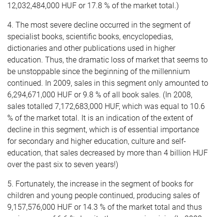
12,032,484,000 HUF or 17.8 % of the market total.)
4. The most severe decline occurred in the segment of
specialist books, scientific books, encyclopedias,
dictionaries and other publications used in higher
education. Thus, the dramatic loss of market that seems to
be unstoppable since the beginning of the millennium
continued. In 2009, sales in this segment only amounted to
6,294,671,000 HUF or 9.8 % of all book sales. (In 2008,
sales totalled 7,172,683,000 HUF, which was equal to 10.6
% of the market total. It is an indication of the extent of
decline in this segment, which is of essential importance
for secondary and higher education, culture and self-
education, that sales decreased by more than 4 billion HUF
over the past six to seven years!)
5. Fortunately, the increase in the segment of books for
children and young people continued, producing sales of
9,157,576,000 HUF or 14.3 % of the market total and thus