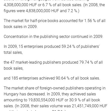
4,308,000,000 HUF or 6.7 % of all book sales. (In 2008, the
figures were 4,838,000,000 HUF and 7.2 %.)
The market for half-price books accounted for 1.56 % of all
book sales in 2009.
Concentration in the publishing sector continued in 2009:
In 2009, 15 enterprises produced 59.24 % of publishers'
total sales,
the 47 market-leading publishers produced 79.74 % of all
book sales,
and 185 enterprises achieved 90.64 % of all book sales.
The market share of foreign-owned publishers operating in
Hungary has decreased. In 2009, they achieved sales
amounting to 19,830,554,000 HUF or 30.9 % of all book
sales. (In 2008, their sales volume was 21,451,749,000 HUF