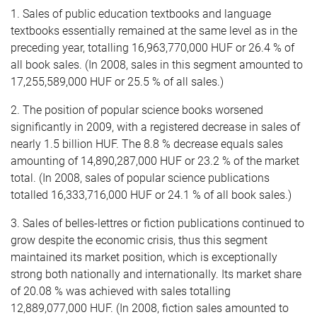
1. Sales of public education textbooks and language
textbooks essentially remained at the same level as in the
preceding year, totalling 16,963,770,000 HUF or 26.4 % of
all book sales. (In 2008, sales in this segment amounted to
17,255,589,000 HUF or 25.5 % of all sales.)
2. The position of popular science books worsened
significantly in 2009, with a registered decrease in sales of
nearly 1.5 billion HUF. The 8.8 % decrease equals sales
amounting of 14,890,287,000 HUF or 23.2 % of the market
total. (In 2008, sales of popular science publications
totalled 16,333,716,000 HUF or 24.1 % of all book sales.)
3. Sales of belles-lettres or fiction publications continued to
grow despite the economic crisis, thus this segment
maintained its market position, which is exceptionally
strong both nationally and internationally. Its market share
of 20.08 % was achieved with sales totalling
12,889,077,000 HUF. (In 2008, fiction sales amounted to