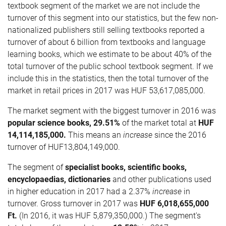
textbook segment of the market we are not include the
turnover of this segment into our statistics, but the few non-
nationalized publishers still selling textbooks reported a
turnover of about 6 billion from textbooks and language
learning books, which we estimate to be about 40% of the
total turnover of the public school textbook segment. If we
include this in the statistics, then the total turnover of the
market in retail prices in 2017 was HUF 53,617,085,000.
The market segment with the biggest turnover in 2016 was
popular science books, 29.51%
of the market total at
HUF
14,114,185,000
.
This means an
increase
since the 2016
turnover of HUF13,804,149,000.
The segment of
specialist books, scientific books,
encyclopaedias, dictionaries
and other publications used
in higher education in 2017 had a 2.37%
increase
in
turnover. Gross turnover in 2017 was
HUF
6,018,655,000
Ft.
(In 2016, it was HUF 5,879,350,000.) The segment's