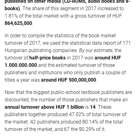
published on other media (CD-ROMs, audio books and e-
books)
. The share of this segment in 2017
increased
to
1.81% of the total market with a gross turnover of HUF
864,625,000
.
In order to compile the statistics of the book market
turnover of 2017, we used the statistical data report of 171
Hungarian publishing companies.
By our estimate
, the
turnover of
half-price books
in 2017 was
around HUF
1.000.000.000
and the
estimated
turnover of those
publishers and institutions who only publish a couple of
titles a year was
around HUF
500,000,000
.
Now that the biggest public-school textbook publishers are
discounted, the number of those publishers that make an
annual turnover above HUF 1 billion
is
14
. These
publishers together produced 47.02% of total turnover of
the market. 42 publishers produced 80.14% of the total
turnover of the market, and 67 the 90.29% of it.