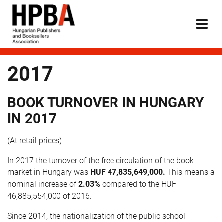
2017
BOOK TURNOVER IN HUNGARY
IN 2017
(At retail prices)
In 2017 the turnover of the free circulation of the book
market in Hungary was
HUF
47,835,649,000
.
This means a
nominal increase of
2.03%
compared to the HUF
46,885,554,000 of 2016.
Since 2014, the nationalization of the public school