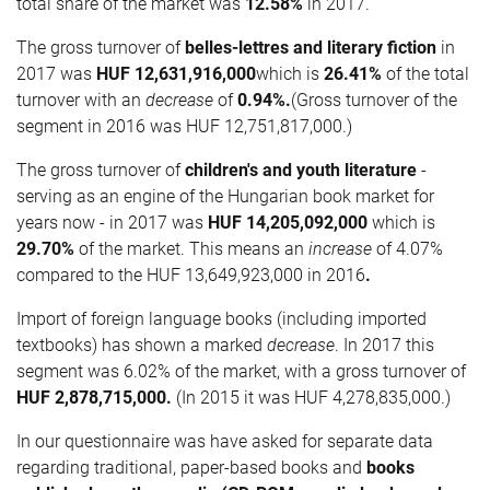
total share of the market was
12.58%
in 2017.
The gross turnover of
belles-lettres and literary fiction
in
2017 was
HUF
12,631,916,000
which is
26.41%
of the total
turnover with an
decrease
of
0.94%.
(Gross turnover of the
segment in 2016 was HUF 12,751,817,000.)
The gross turnover of
children's and youth literature
-
serving as an engine of the Hungarian book market for
years now - in 2017 was
HUF
14,205,092,000
which is
29.70%
of the market. This means an
increase
of 4.07%
compared to the HUF 13,649,923,000 in 2016
.
Import of foreign language books (including imported
textbooks) has shown a marked
decrease
. In 2017 this
segment was 6.02% of the market, with a gross turnover of
HUF
2,878,715,000.
(In 2015 it was HUF 4,278,835,000.)
In our questionnaire was have asked for separate data
regarding traditional, paper-based books and
books