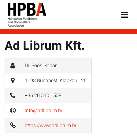
Ad Librum Kft.
Dr. Soós Gábor
1193 Budapest, Klapka u. 26.
+36 20 510 1558
info@adlibrum.hu
https://www.adlibrum.hu