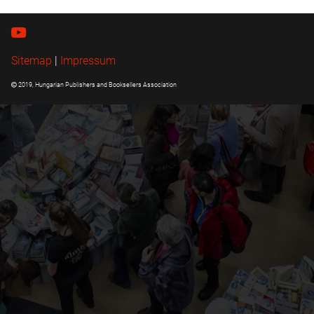
Sitemap
|
Impressum
2019, Hungarian Publishers and Booksellers Association