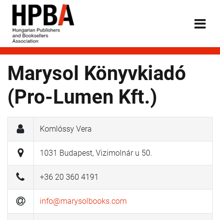
Marysol Könyvkiadó
(Pro-Lumen Kft.)
Komlóssy Vera
1031 Budapest, Vizimolnár u 50.
+36 20 360 4191
info@marysolbooks.com