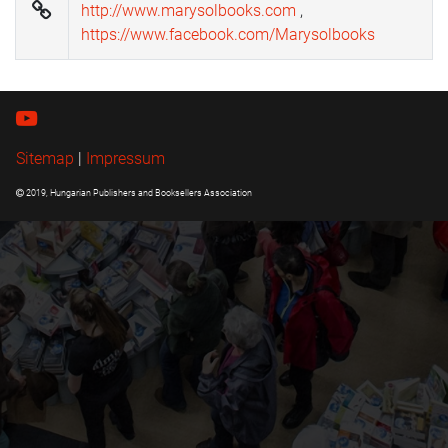
http://www.marysolbooks.com
,
https://www.facebook.com/Marysolbooks
Sitemap
|
Impressum
2019, Hungarian Publishers and Booksellers Association