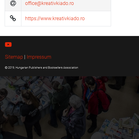
office@kreativkiado.ro
https://www.kreativkiado.ro
Sitemap
|
Impressum
2019, Hungarian Publishers and Booksellers Association